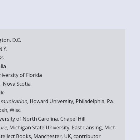
ton, D.C.
.Y.
s.
lia
iversity of Florida
, Nova Scotia
le
munication,
Howard University, Philadelphia, Pa.
sh, Wisc.
ersity of North Carolina, Chapel Hill
ure,
Michigan State University, East Lansing, Mich.
ntellect Books, Manchester, UK, contributor