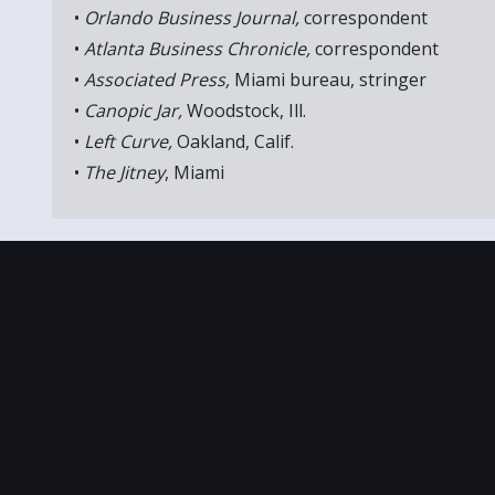
•
Orlando Business Journal,
correspondent
•
Atlanta Business Chronicle,
correspondent
•
Associated Press,
Miami bureau, stringer
•
Canopic Jar,
Woodstock, Ill.
•
Left Curve,
Oakland, Calif.
•
The Jitney
, Miami