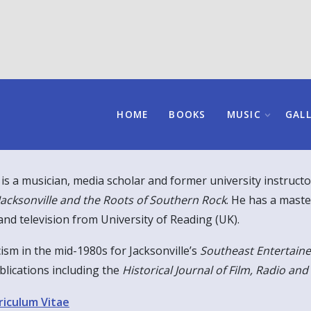
HOME
BOOKS
MUSIC
GAL
 is a musician, media scholar and former university instructo
Jacksonville and the Roots of Southern Rock
. He has a maste
and television from University of Reading (UK).
cism in the mid-1980s for Jacksonville’s
Southeast Entertaine
blications including the
Historical Journal of Film, Radio and
riculum Vitae