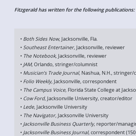
Fitzgerald has written for the following publications:
•
Both Sides Now,
Jacksonville, Fla.
•
Southeast Entertainer,
Jacksonville, reviewer
•
The Notebook,
Jacksonville, reviewer
•
JAM,
Orlando, stringer/columnist
•
Musician’s Trade Journal,
Nashua, N.H., stringer/
•
Folio Weekly,
Jacksonville, correspondent
•
The Campus Voice,
Florida State College at Jackso
•
Cow Ford,
Jacksonville University, creator/editor
•
Lede,
Jacksonville University
•
The Navigator,
Jacksonville University
•
Jacksonville Business Quarterly,
reporter/managin
•
Jacksonville Business Journal
, correspondent (150 