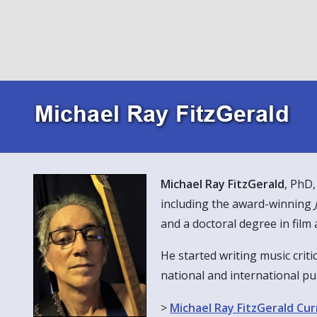
Font size
100
%
Line height
100
%
Letter spacing
100
%
Michael Ray FitzGerald
, PhD,
including the award-winning
and a doctoral degree in film 
He started writing music criti
national and international pu
>
Michael Ray FitzGerald Cur