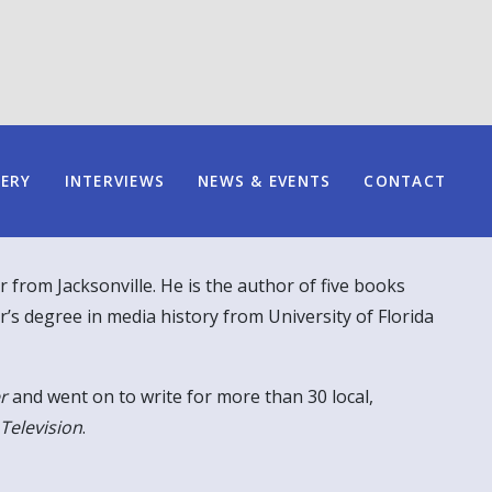
LERY
INTERVIEWS
NEWS & EVENTS
CONTACT
r from Jacksonville. He is the author of five books
r’s degree in media history from University of Florida
r
and went on to write for more than 30 local,
 Television
.