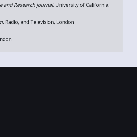
e and Research Journal,
University of California,
m,
Radio, and Television, London
d
ndon