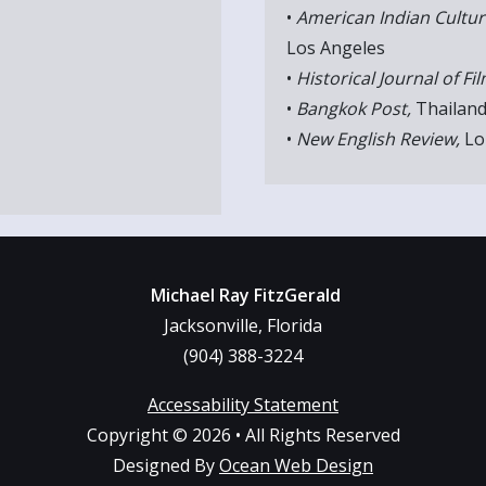
•
American Indian Cultur
Los Angeles
•
Historical Journal of Fil
•
Bangkok Post,
Thailan
•
New English Review,
Lo
Michael Ray FitzGerald
Jacksonville, Florida
(904) 388-3224
Accessability Statement
Copyright © 2026 • All Rights Reserved
Designed By
Ocean Web Design