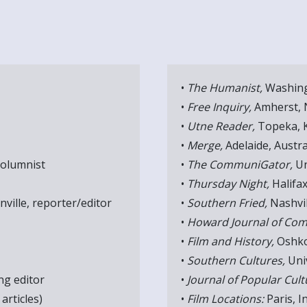
•
The Humanist,
Washing
•
Free Inquiry,
Amherst, N
•
Utne Reader,
Topeka, K
•
Merge,
Adelaide, Austra
columnist
•
The CommuniGator,
Un
•
Thursday Night,
Halifax
nville, reporter/editor
•
Southern Fried,
Nashvil
•
Howard Journal of Com
•
Film and History,
Oshko
•
Southern Cultures,
Univ
g editor
•
Journal of Popular Cult
articles)
•
Film Locations:
Paris, I